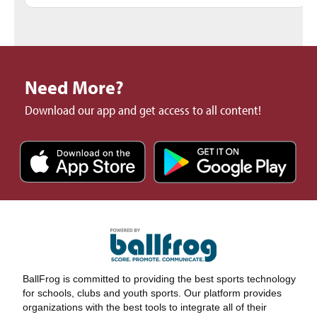
Need More?
Download our app and get access to all content!
BallFrog is committed to providing the best sports technology
for schools, clubs and youth sports. Our platform provides
organizations with the best tools to integrate all of their