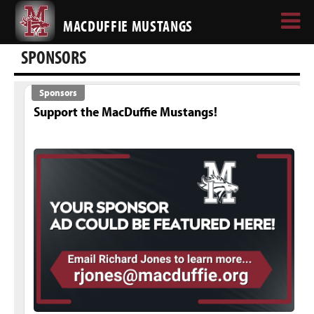
MACDUFFIE MUSTANGS
SPONSORS
Sponsors
Support the MacDuffie Mustangs!