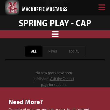
MACDUFFIE MUSTANGS
SPRING PLAY - CAP
ALL
NEWS
SOCIAL
No new posts have been
published.
Visit the Contact
page
for support.
Need More?
Download our app and get access to all content!