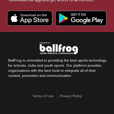
BallFrog is committed to providing the best sports technology
for schools, clubs and youth sports. Our platform provides
organizations with the best tools to integrate all of their
content, promotion and communication.
Terms of Use
Privacy Policy