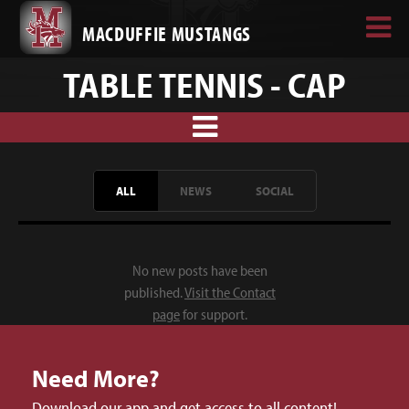
MACDUFFIE MUSTANGS
TABLE TENNIS - CAP
ALL
NEWS
SOCIAL
No new posts have been
published.
Visit the Contact
page
for support.
Need More?
Download our app and get access to all content!