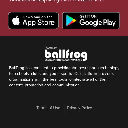
BallFrog is committed to providing the best sports technology
for schools, clubs and youth sports. Our platform provides
organizations with the best tools to integrate all of their
content, promotion and communication.
Terms of Use
Privacy Policy